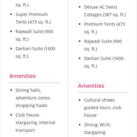
sq. ft.)
Deluxe AC Swiss
Super Premium
Cottages (387 sq. ft.)
Tents (473 sq. ft.)
Premium Tents (473
Rajwadi Suite (900
sq. ft.)
sq. ft.)
Rajwadi Suite (900
Darbari Suite (1600
sq. ft.)
sq. ft.)
Darbari Suite (1600
sq. ft.)
Amenities
Amenities
Dining halls,
adventure zones,
Cultural shows,
shopping haats
guided tours, club
Club house,
house
stargazing, internal
Dining, Wi-Fi,
transport
stargazing