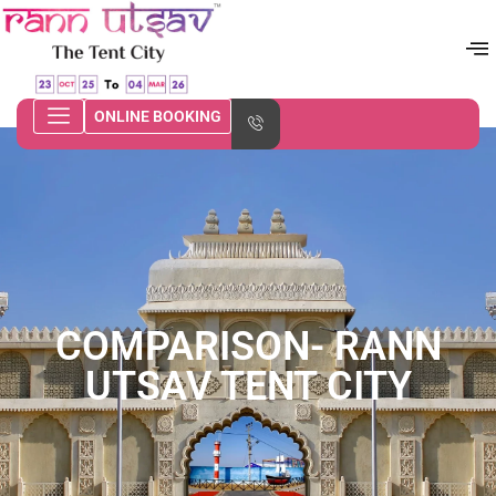
ONLINE BOOKING
COMPARISON- RANN
UTSAV TENT CITY