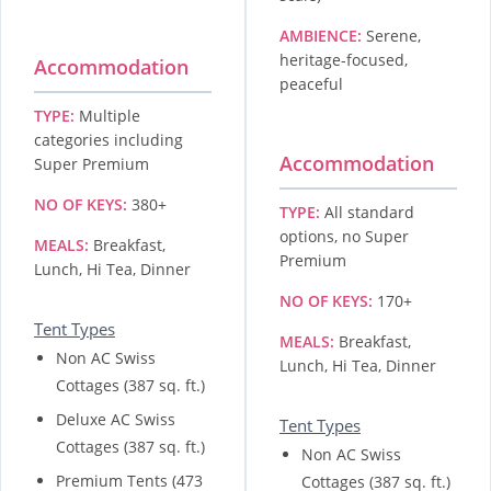
AMBIENCE:
Serene,
heritage-focused,
Accommodation
peaceful
TYPE:
Multiple
categories including
Accommodation
Super Premium
NO OF KEYS:
380+
TYPE:
All standard
options, no Super
MEALS:
Breakfast,
Premium
Lunch, Hi Tea, Dinner
NO OF KEYS:
170+
Tent Types
MEALS:
Breakfast,
Non AC Swiss
Lunch, Hi Tea, Dinner
Cottages (387 sq. ft.)
Deluxe AC Swiss
Tent Types
Cottages (387 sq. ft.)
Non AC Swiss
Premium Tents (473
Cottages (387 sq. ft.)