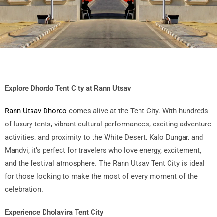
Explore Dhordo Tent City at Rann Utsav
Rann Utsav Dhordo
comes alive at the Tent City. With hundreds
of luxury tents, vibrant cultural performances, exciting adventure
activities, and proximity to the White Desert, Kalo Dungar, and
Mandvi, it’s perfect for travelers who love energy, excitement,
and the festival atmosphere. The Rann Utsav Tent City is ideal
for those looking to make the most of every moment of the
celebration.
Experience Dholavira Tent City