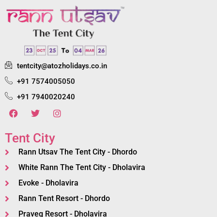
tentcity@atozholidays.co.in
+91 7574005050
+91 7940020240
Tent City
Rann Utsav The Tent City - Dhordo
White Rann The Tent City - Dholavira
Evoke - Dholavira
Rann Tent Resort - Dhordo
Praveg Resort - Dholavira