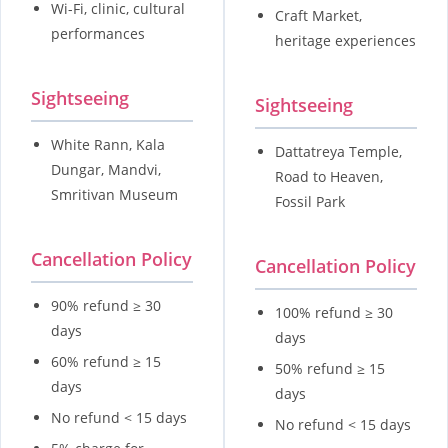
Wi-Fi, clinic, cultural
Craft Market,
performances
heritage experiences
Sightseeing
Sightseeing
White Rann, Kala
Dattatreya Temple,
Dungar, Mandvi,
Road to Heaven,
Smritivan Museum
Fossil Park
Cancellation Policy
Cancellation Policy
90% refund ≥ 30
100% refund ≥ 30
days
days
60% refund ≥ 15
50% refund ≥ 15
days
days
No refund < 15 days
No refund < 15 days