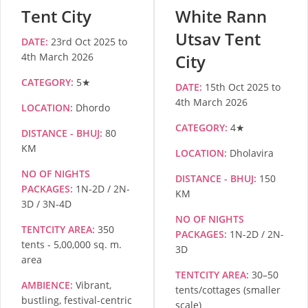
Tent City
White Rann
Utsav Tent
DATE:
23rd Oct 2025 to
4th March 2026
City
CATEGORY:
5★
DATE:
15th Oct 2025 to
4th March 2026
LOCATION:
Dhordo
CATEGORY:
4★
DISTANCE - BHUJ:
80
KM
LOCATION:
Dholavira
NO OF NIGHTS
DISTANCE - BHUJ:
150
PACKAGES:
1N-2D / 2N-
KM
3D / 3N-4D
NO OF NIGHTS
TENTCITY AREA:
350
PACKAGES:
1N-2D / 2N-
tents - 5,00,000 sq. m.
3D
area
TENTCITY AREA:
30–50
AMBIENCE:
Vibrant,
tents/cottages (smaller
bustling, festival-centric
scale)