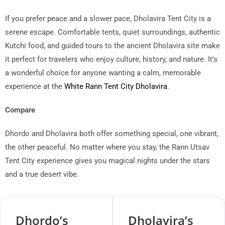
If you prefer peace and a slower pace, Dholavira Tent City is a
serene escape. Comfortable tents, quiet surroundings, authentic
Kutchi food, and guided tours to the ancient Dholavira site make
it perfect for travelers who enjoy culture, history, and nature. It’s
a wonderful choice for anyone wanting a calm, memorable
experience at the
White Rann Tent City Dholavira
.
Compare
Dhordo and Dholavira both offer something special, one vibrant,
the other peaceful. No matter where you stay, the Rann Utsav
Tent City experience gives you magical nights under the stars
and a true desert vibe.
Dhordo’s
Dholavira’s