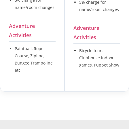
5% charge for
5% charge for
name/room changes
name/room changes
Adventure
Adventure
Activities
Activities
Paintball, Rope
Bicycle tour,
Course, Zipline,
Clubhouse indoor
Bungee Trampoline,
games, Puppet Show
etc.