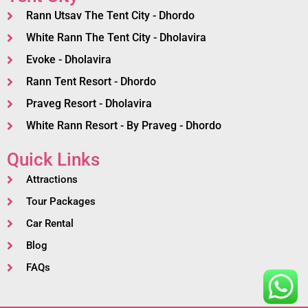
Rann Utsav The Tent City - Dhordo
White Rann The Tent City - Dholavira
Evoke - Dholavira
Rann Tent Resort - Dhordo
Praveg Resort - Dholavira
White Rann Resort - By Praveg - Dhordo
Quick Links
Attractions
Tour Packages
Car Rental
Blog
FAQs