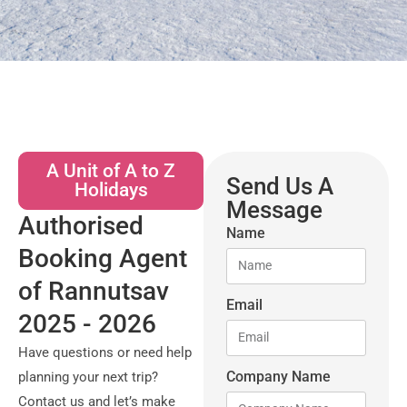
A Unit of A to Z
Send Us A
Holidays
Message
Authorised
Name
Booking Agent
of Rannutsav
Email
2025 - 2026
Have questions or need help
Company Name
planning your next trip?
Contact us and let’s make