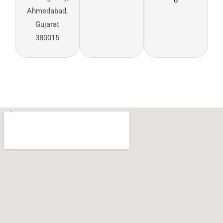
Ahmedabad,
Gujarat
380015