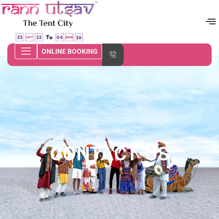
ONLINE BOOKING
CONTACT US