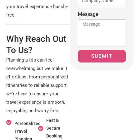
your travel experience hassle-
Message
free!
Why Reach Out
To Us?
SUBMIT
Planning a trip can feel
overwhelming but we make it
effortless. From personalized
itineraries to reliable support,
we’re here to ensure your
travel experience is smooth,
enjoyable, and worry-free.
Fast &
Personalized
Secure
Travel
Booking
Planning