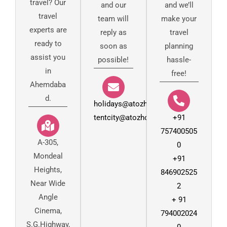
travel? Our
and our
and we’ll
travel
team will
make your
experts are
reply as
travel
ready to
soon as
planning
assist you
possible!
hassle-
in
free!
Ahemdaba
d.
holidays@atozholidays.in
tentcity@atozholidays.co.in
+91
757400505
A-305,
0
Mondeal
+91
Heights,
846902525
Near Wide
2
Angle
+ 91
Cinema,
794002024
S.G.Highway,
0