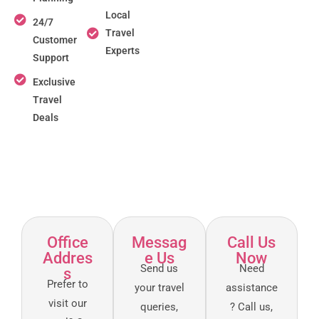
Local
24/7
Travel
Customer
Experts
Support
Exclusive
Travel
Deals
Office
Messag
Call Us
Addres
e Us
Now
Send us
Need
s
Prefer to
your travel
assistance
visit our
queries,
? Call us,