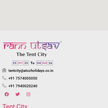
tentcity@atozholidays.co.in
+91 7574005050
+91 7940020240
Tent City