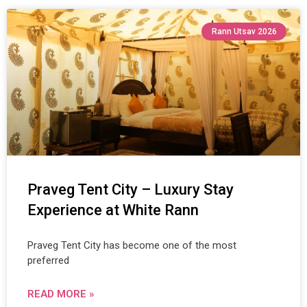
Rann Utsav 2026
Praveg Tent City – Luxury Stay
Experience at White Rann
Praveg Tent City has become one of the most
preferred
READ MORE »