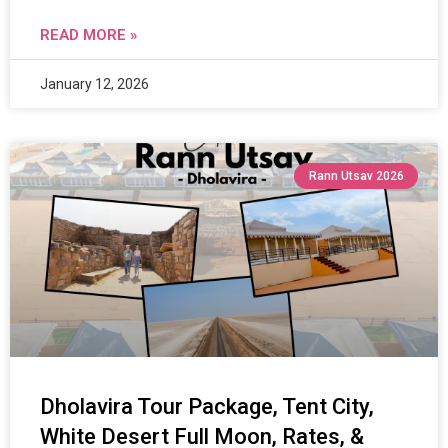
READ MORE »
January 12, 2026
Rann Utsav 2026
Dholavira Tour Package, Tent City,
White Desert Full Moon, Rates, &