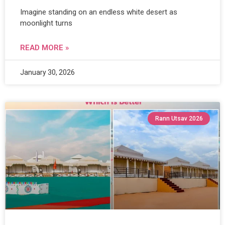
Imagine standing on an endless white desert as
moonlight turns
READ MORE »
January 30, 2026
Rann Utsav 2026