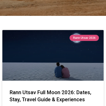
Rann Utsav 2026
Rann Utsav Full Moon 2026: Dates,
Stay, Travel Guide & Experiences