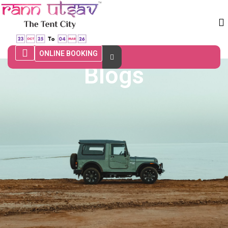
ONLINE BOOKING
Blogs