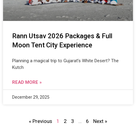
Rann Utsav 2026 Packages & Full
Moon Tent City Experience
Planning a magical trip to Gujarat’s White Desert? The
Kutch
READ MORE »
December 29, 2025
« Previous
1
2
3
…
6
Next »