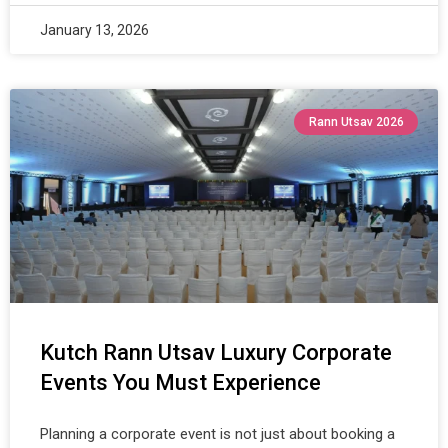
January 13, 2026
Rann Utsav 2026
Kutch Rann Utsav Luxury Corporate
Events You Must Experience
Planning a corporate event is not just about booking a