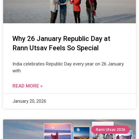
Why 26 January Republic Day at
Rann Utsav Feels So Special
India celebrates Republic Day every year on 26 January
with
READ MORE »
January 20, 2026
Rann Utsav 2026