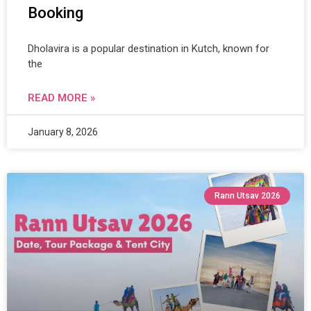
Booking
Dholavira is a popular destination in Kutch, known for
the
READ MORE »
January 8, 2026
Rann Utsav 2026