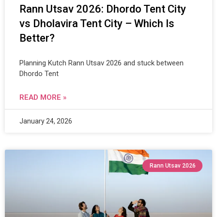
Rann Utsav 2026: Dhordo Tent City
vs Dholavira Tent City – Which Is
Better?
Planning Kutch Rann Utsav 2026 and stuck between
Dhordo Tent
READ MORE »
January 24, 2026
Rann Utsav 2026