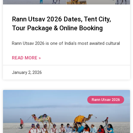
Rann Utsav 2026 Dates, Tent City,
Tour Package & Online Booking
Rann Utsav 2026 is one of India’s most awaited cultural
READ MORE »
January 2, 2026
Rann Utsav 2026