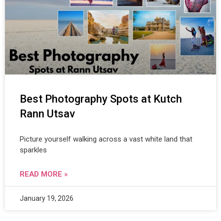
Best Photography Spots at Kutch
Rann Utsav
Picture yourself walking across a vast white land that
sparkles
READ MORE »
January 19, 2026