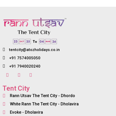
tentcity@atozholidays.co.in
+91 7574005050
+91 7940020240
Tent City
Rann Utsav The Tent City - Dhordo
White Rann The Tent City - Dholavira
Evoke - Dholavira