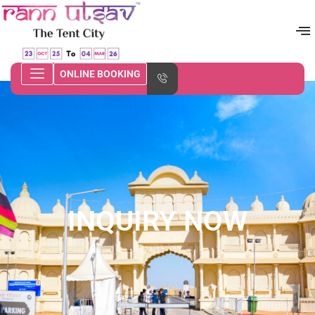
ONLINE BOOKING
INQUIRY NOW