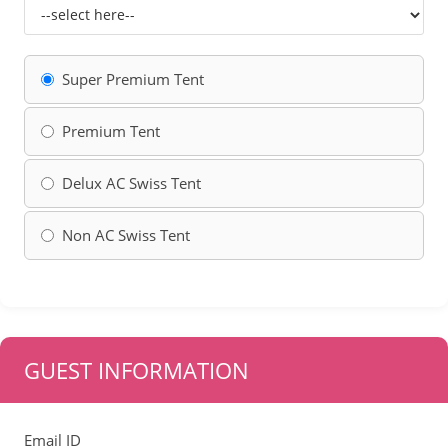
Super Premium Tent
Premium Tent
Delux AC Swiss Tent
Non AC Swiss Tent
GUEST INFORMATION
Email ID