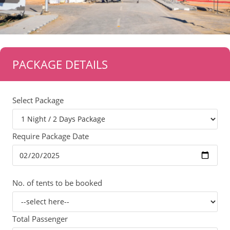
PACKAGE DETAILS
Select Package
Require Package Date
No. of tents to be booked
Total Passenger