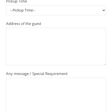
Pickup Time
Address of the guest
Any message / Special Requirement