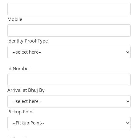
Mobile
Identity Proof Type
Id Number
Arrival at Bhuj By
Pickup Point