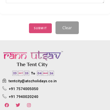
Clear
SUBMIT
tentcity@atozholidays.co.in
+91 7574005050
+91 7940020240