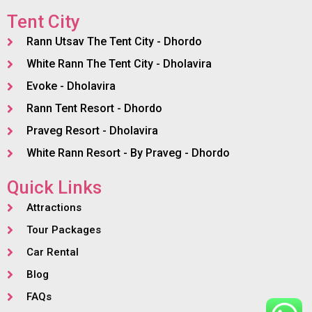
Tent City
Rann Utsav The Tent City - Dhordo
White Rann The Tent City - Dholavira
Evoke - Dholavira
Rann Tent Resort - Dhordo
Praveg Resort - Dholavira
White Rann Resort - By Praveg - Dhordo
Quick Links
Attractions
Tour Packages
Car Rental
Blog
FAQs