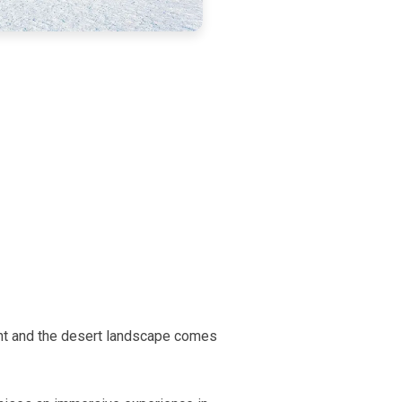
ant and the desert landscape comes