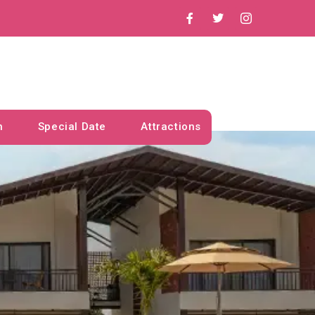
n
Special Date
Attractions