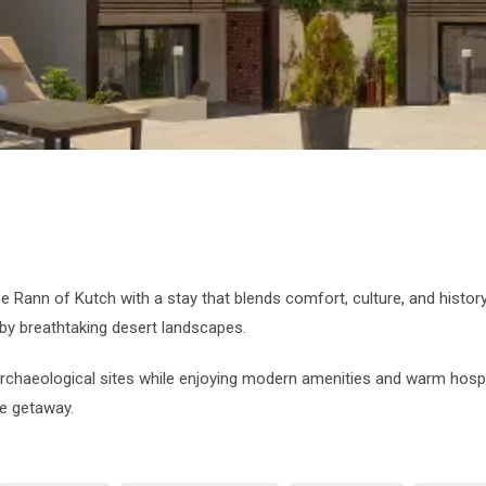
e Rann of Kutch with a stay that blends comfort, culture, and histo
by breathtaking desert landscapes.
archaeological sites while enjoying modern amenities and warm hospit
le getaway.