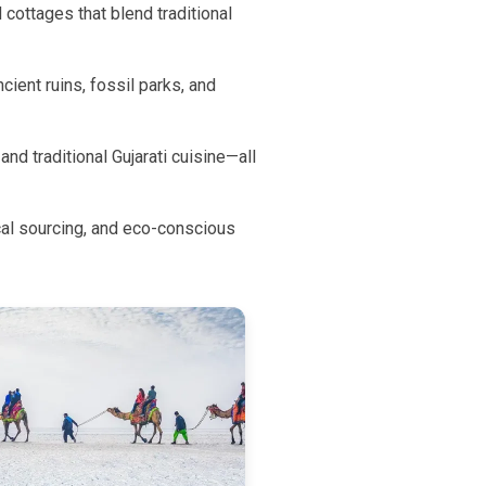
cottages that blend traditional
ient ruins, fossil parks, and
and traditional Gujarati cuisine—all
al sourcing, and eco-conscious