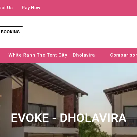
act Us
Pay Now
 BOOKING
White Rann The Tent City – Dholavira
Compariso
EVOKE - DHOLAVIRA