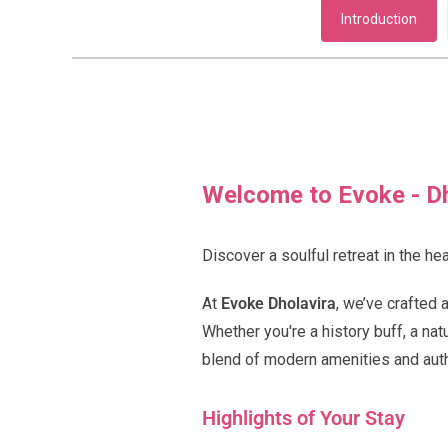
Introduction
Welcome to Evoke - Dh
Discover a soulful retreat in the hea
At
Evoke Dholavira
, we’ve crafted 
Whether you're a history buff, a na
blend of modern amenities and auth
Highlights of Your Stay