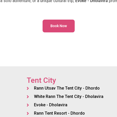
a solo adventure, or a unique cultural trip,
Evoke - Dholavira
prom
Book Now
Tent City
Rann Utsav The Tent City - Dhordo
White Rann The Tent City - Dholavira
Evoke - Dholavira
Rann Tent Resort - Dhordo