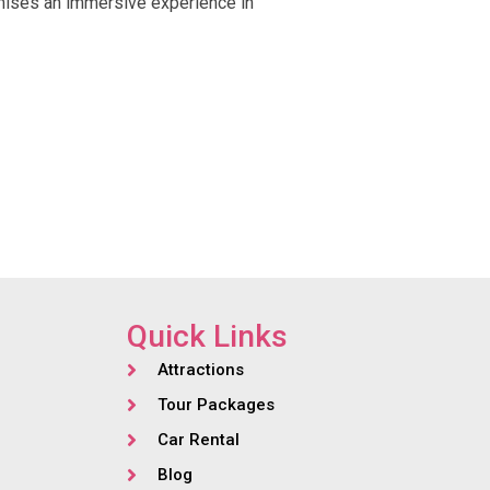
ises an immersive experience in
Quick Links
Attractions
Tour Packages
Car Rental
Blog