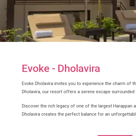
Evoke - Dholavira
Evoke Dholavira invites you to experience the charm of th
Dholavira, our resort offers a serene escape surrounded 
Discover the rich legacy of one of the largest Harappan 
Dholavira creates the perfect balance for an unforgettab