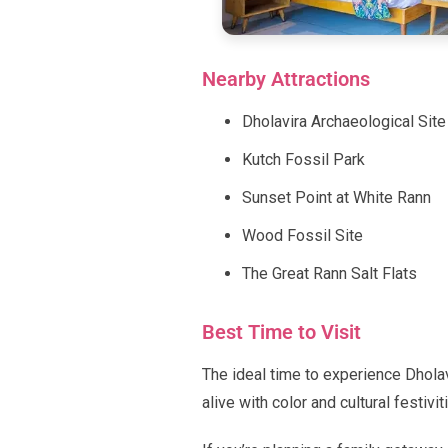
Nearby Attractions
Dholavira Archaeological Site
Kutch Fossil Park
Sunset Point at White Rann
Wood Fossil Site
The Great Rann Salt Flats
Best Time to Visit
The ideal time to experience Dhola
alive with color and cultural festivit