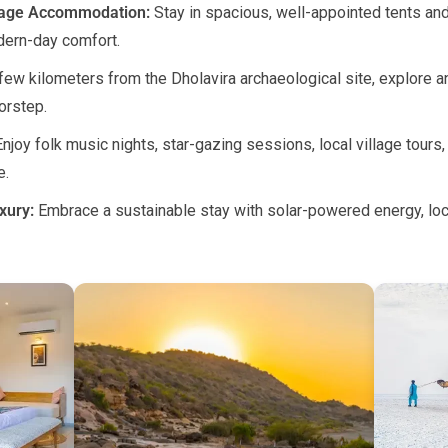
tage Accommodation:
Stay in spacious, well-appointed tents and 
dern-day comfort.
few kilometers from the Dholavira archaeological site, explore anc
orstep.
njoy folk music nights, star-gazing sessions, local village tours, 
e.
xury:
Embrace a sustainable stay with solar-powered energy, loc