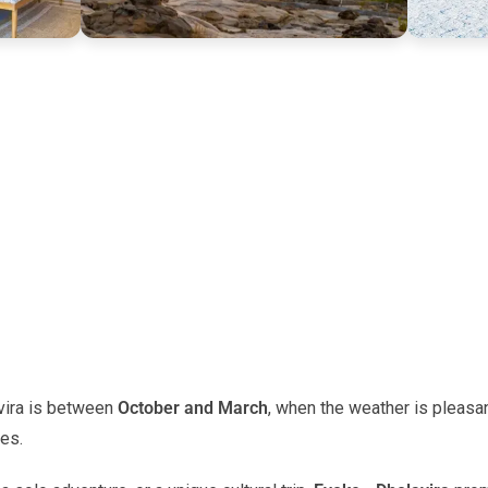
vira is between
October and March
, when the weather is pleas
ies.