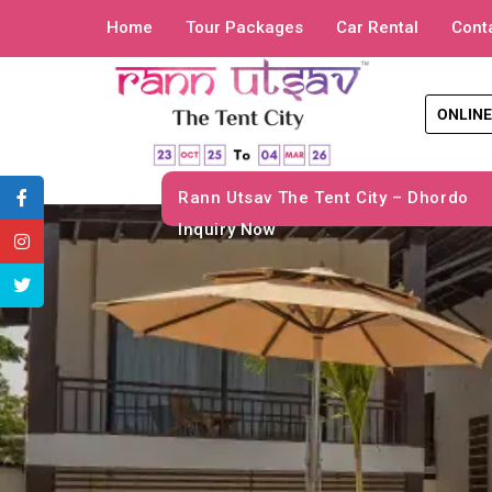
Home
Tour Packages
Car Rental
Cont
ONLINE
Rann Utsav The Tent City – Dhordo
Inquiry Now