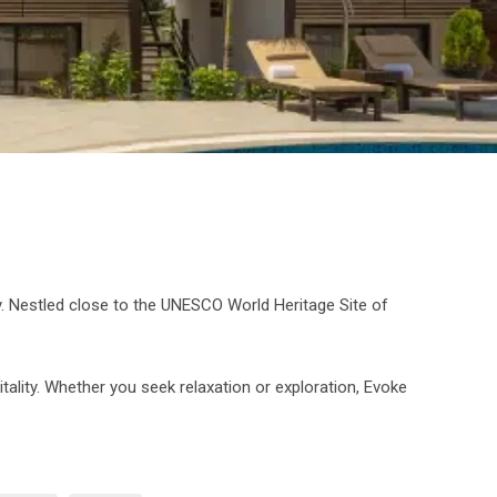
ry. Nestled close to the UNESCO World Heritage Site of
ality. Whether you seek relaxation or exploration, Evoke