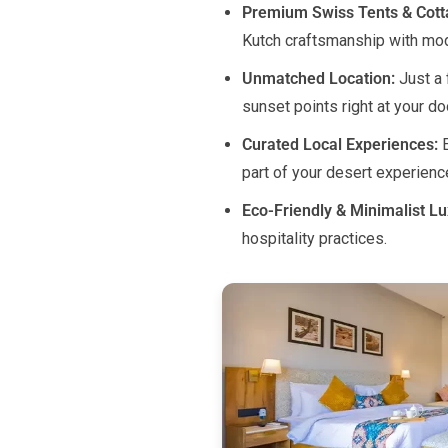
Premium Swiss Tents & Cot
Kutch craftsmanship with mo
Unmatched Location:
Just a 
sunset points right at your do
Curated Local Experiences:
E
part of your desert experienc
Eco-Friendly & Minimalist Lu
hospitality practices.