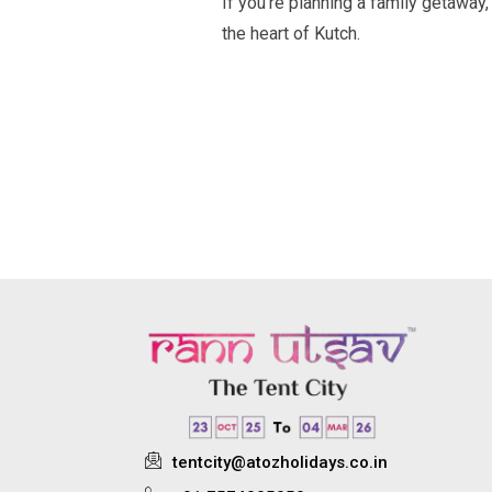
If you’re planning a family getaway, 
the heart of Kutch.
tentcity@atozholidays.co.in