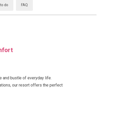
to do
FAQ
mfort
e and bustle of everyday life.
tions, our resort offers the perfect