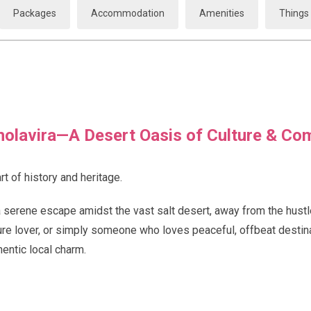
Packages
Accommodation
Amenities
Things 
olavira—A Desert Oasis of Culture & Co
rt of history and heritage.
a serene escape amidst the vast salt desert, away from the hustl
ture lover, or simply someone who loves peaceful, offbeat destina
entic local charm.