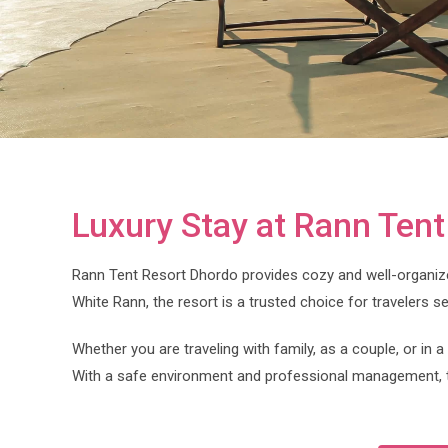
Luxury Stay at Rann Ten
Rann Tent Resort Dhordo provides cozy and well-organiz
White Rann, the resort is a trusted choice for travelers s
Whether you are traveling with family, as a couple, or in
With a safe environment and professional management, t