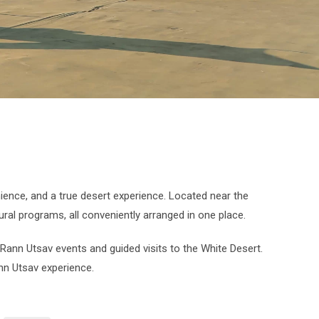
ience, and a true desert experience. Located near the
ural programs, all conveniently arranged in one place.
 Rann Utsav events and guided visits to the White Desert.
nn Utsav experience.