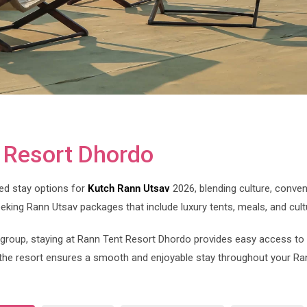
t Resort Dhordo
ed stay options for
Kutch Rann Utsav
2026, blending culture, conven
eeking Rann Utsav packages that include luxury tents, meals, and cult
 a group, staying at Rann Tent Resort Dhordo provides easy access to
he resort ensures a smooth and enjoyable stay throughout your Ra