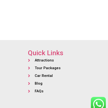
Quick Links
Attractions
Tour Packages
Car Rental
Blog
FAQs