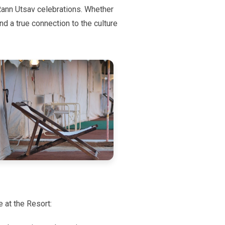
 Rann Utsav celebrations. Whether
and a true connection to the culture
e at the Resort: