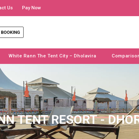
act Us
Pay Now
 BOOKING
White Rann The Tent City – Dholavira
Compariso
NN TENT RESORT - DHO