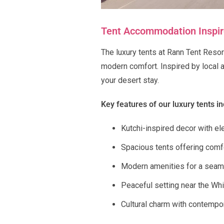
Tent Accommodation Inspire
The luxury tents at Rann Tent Resort
modern comfort. Inspired by local 
your desert stay.
Key features of our luxury tents in
Kutchi-inspired decor with ele
Spacious tents offering comf
Modern amenities for a seam
Peaceful setting near the Wh
Cultural charm with contempo