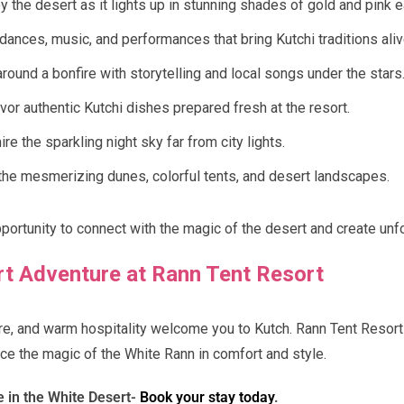
y the desert as it lights up in stunning shades of gold and pink
dances, music, and performances that bring Kutchi traditions aliv
round a bonfire with storytelling and local songs under the stars
or authentic Kutchi dishes prepared fresh at the resort.
e the sparkling night sky far from city lights.
he mesmerizing dunes, colorful tents, and desert landscapes.
pportunity to connect with the magic of the desert and create un
rt Adventure at Rann Tent Resort
ture, and warm hospitality welcome you to Kutch. Rann Tent Resort
ce the magic of the White Rann in comfort and style.
e in the White Desert-
Book your stay today
.