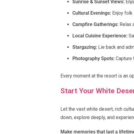
Sunrise & Sunset Views:
Enjo
Cultural Evenings:
Enjoy folk 
Campfire Gatherings:
Relax a
Local Cuisine Experience:
Sav
Stargazing:
Lie back and admir
Photography Spots:
Capture t
Every moment at the resort is an o
Start Your White Dese
Let the vast white desert, rich cul
down, explore deeply, and experien
Make memories that last a lifetim