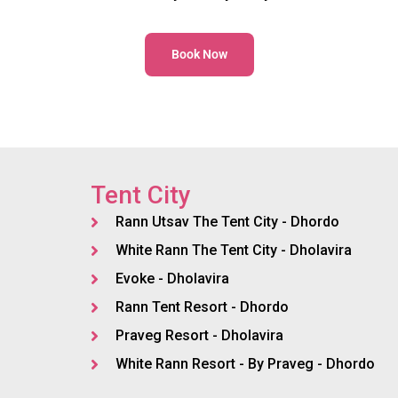
Book Now
Tent City
Rann Utsav The Tent City - Dhordo
White Rann The Tent City - Dholavira
Evoke - Dholavira
Rann Tent Resort - Dhordo
Praveg Resort - Dholavira
White Rann Resort - By Praveg - Dhordo