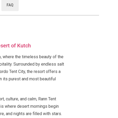
FAQ
esert of Kutch
, where the timeless beauty of the
itality. Surrounded by endless salt
ordo Tent City, the resort offers a
n its purest and most beautiful
t, culture, and calm, Rann Tent
It is where desert mornings begin
e, and nights are filled with stars.