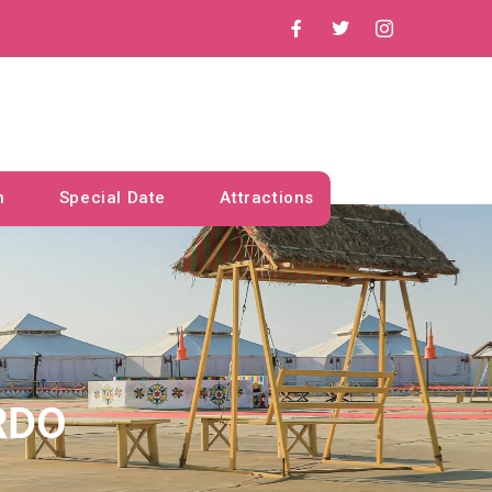
n
Special Date
Attractions
RDO