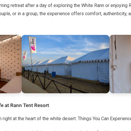
ing retreat after a day of exploring the White Rann or enjoying
ouple, or in a group, the experience offers comfort, authenticity, 
fe at Rann Tent Resort
un right at the heart of the white desert. Things You Can Experienc