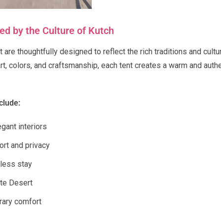
d by the Culture of Kutch
 are thoughtfully designed to reflect the rich traditions and cultu
art, colors, and craftsmanship, each tent creates a warm and aut
clude:
gant interiors
ort and privacy
less stay
ite Desert
rary comfort