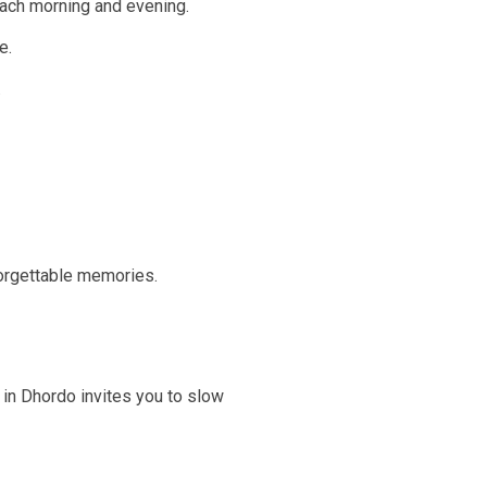
 each morning and evening.
e.
.
forgettable memories.
 in Dhordo invites you to slow