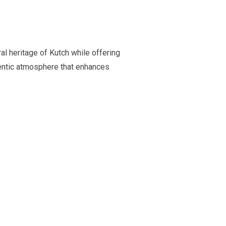
ral heritage of Kutch while offering
hentic atmosphere that enhances