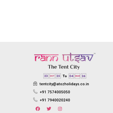
tentcity@atozholidays.co.in
+91 7574005050
+91 7940020240