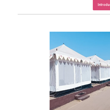
Introdu