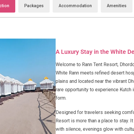
ction
Packages
Accommodation
Amenities
A Luxury Stay in the White D
Welcome to Rann Tent Resort, Dhordo
White Rann meets refined desert hosp
plains and located near the vibrant Dh
rare opportunity to experience Kutch i
form.
Designed for travelers seeking comfor
Resort is more than a place to stay. 
with silence, evenings glow with cultur