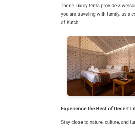
These luxury tents provide a welcom
you are traveling with family, as a c
of Kutch.
Experience the Best of Desert Li
Stay close to nature, culture, and f