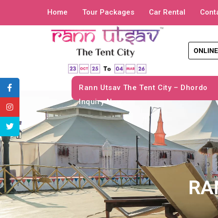
Home
Tour Packages
Car Rental
Cont
ONLINE
Rann Utsav The Tent City – Dhordo
Inquiry Now
RA