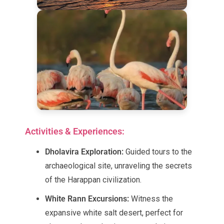
Activities & Experiences:
Dholavira Exploration:
Guided tours to the
archaeological site, unraveling the secrets
of the Harappan civilization.
White Rann Excursions:
Witness the
expansive white salt desert, perfect for