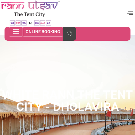
ONLINE BOOKING
WHITE RANN THE TENT
CITY - DHOLAVIRA