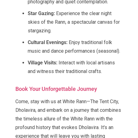
photography and quiet contemplation.
Star Gazing:
Experience the clear night
skies of the Rann, a spectacular canvas for
stargazing.
Cultural Evenings:
Enjoy traditional folk
music and dance performances (seasonal).
Village Visits:
Interact with local artisans
and witness their traditional crafts.
Book Your Unforgettable Journey
Come, stay with us at White Rann—The Tent City,
Dholavira, and embark on a journey that combines
the timeless allure of the White Rann with the
profound history that evokes Dholavira. It's an
experience that will leave you with lasting