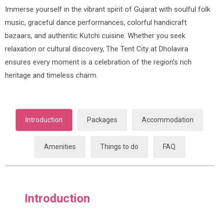
Immerse yourself in the vibrant spirit of Gujarat with soulful folk
music, graceful dance performances, colorful handicraft
bazaars, and authentic Kutchi cuisine. Whether you seek
relaxation or cultural discovery, The Tent City at Dholavira
ensures every moment is a celebration of the region’s rich
heritage and timeless charm.
Introduction
Packages
Accommodation
Amenities
Things to do
FAQ
Introduction