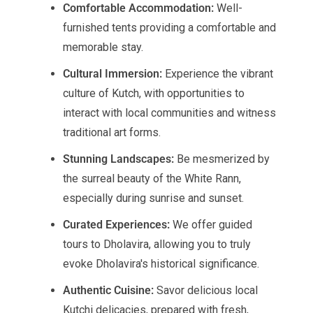
Comfortable Accommodation:
Well-
furnished tents providing a comfortable and
memorable stay.
Cultural Immersion:
Experience the vibrant
culture of Kutch, with opportunities to
interact with local communities and witness
traditional art forms.
Stunning Landscapes:
Be mesmerized by
the surreal beauty of the White Rann,
especially during sunrise and sunset.
Curated Experiences:
We offer guided
tours to Dholavira, allowing you to truly
evoke Dholavira's historical significance.
Authentic Cuisine:
Savor delicious local
Kutchi delicacies, prepared with fresh,