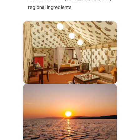
regional ingredients.