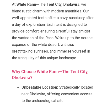
At
White Rann—The Tent City, Dholavira
, we
blend rustic charm with modern amenities. Our
well-appointed tents offer a cozy sanctuary after
a day of exploration. Each tent is designed to
provide comfort, ensuring a restful stay amidst
the vastness of the Rann. Wake up to the serene
expanse of the white desert, witness
breathtaking sunrises, and immerse yourself in
the tranquility of this unique landscape.
Why Choose White Rann—The Tent City,
Dholavira?
Unbeatable Location:
Strategically located
near Dholavira, offering convenient access
to the archaeological site.