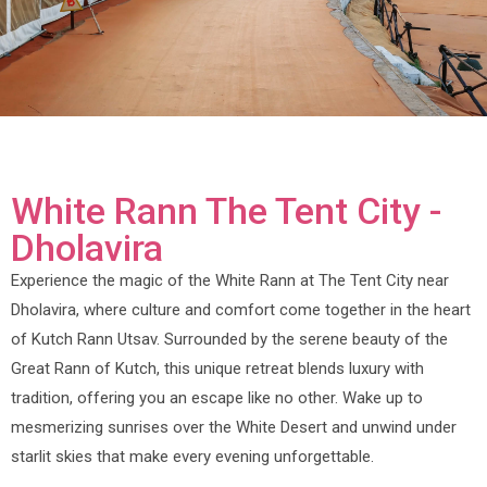
White Rann The Tent City -
Dholavira
Experience the magic of the White Rann at The Tent City near
Dholavira, where culture and comfort come together in the heart
of Kutch Rann Utsav. Surrounded by the serene beauty of the
Great Rann of Kutch, this unique retreat blends luxury with
tradition, offering you an escape like no other. Wake up to
mesmerizing sunrises over the White Desert and unwind under
starlit skies that make every evening unforgettable.