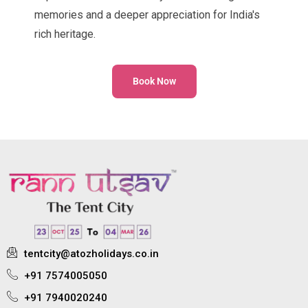
memories and a deeper appreciation for India's
rich heritage.
Book Now
tentcity@atozholidays.co.in
+91 7574005050
+91 7940020240