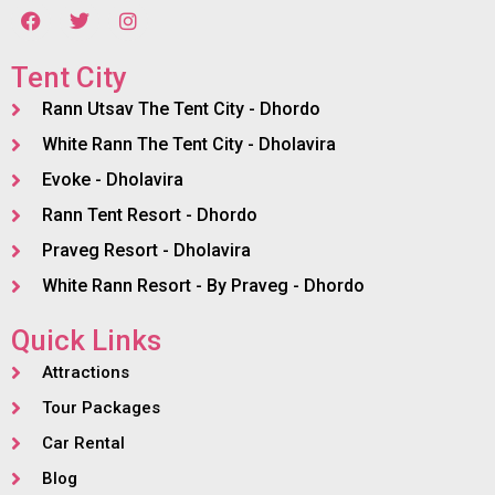
Tent City
Rann Utsav The Tent City - Dhordo
White Rann The Tent City - Dholavira
Evoke - Dholavira
Rann Tent Resort - Dhordo
Praveg Resort - Dholavira
White Rann Resort - By Praveg - Dhordo
Quick Links
Attractions
Tour Packages
Car Rental
Blog