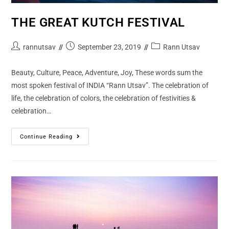
THE GREAT KUTCH FESTIVAL
rannutsav
September 23, 2019
Rann Utsav
Beauty, Culture, Peace, Adventure, Joy, These words sum the
most spoken festival of INDIA “Rann Utsav”. The celebration of
life, the celebration of colors, the celebration of festivities &
celebration…
Continue Reading