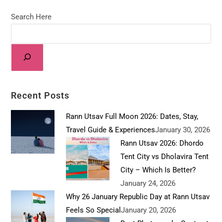
Search Here
Recent Posts
Rann Utsav Full Moon 2026: Dates, Stay,
Travel Guide & Experiences
January 30, 2026
Rann Utsav 2026: Dhordo
Tent City vs Dholavira Tent
City – Which Is Better?
January 24, 2026
Why 26 January Republic Day at Rann Utsav
Feels So Special
January 20, 2026