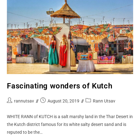
Fascinating wonders of Kutch
rannutsav
August 20, 2019
Rann Utsav
WHITE RANN of KUTCH is a salt marshy land in the Thar Desert in
the Kutch district famous for its white salty desert sand and is
reputed to be the…