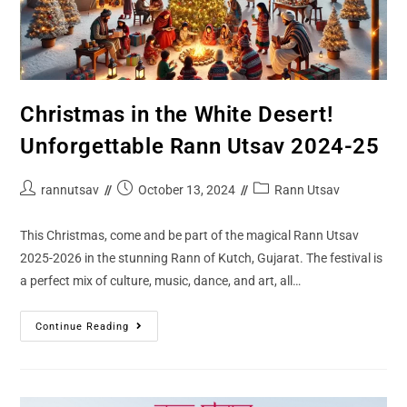
Christmas in the White Desert!
Unforgettable Rann Utsav 2024-25
rannutsav
October 13, 2024
Rann Utsav
This Christmas, come and be part of the magical Rann Utsav
2025-2026 in the stunning Rann of Kutch, Gujarat. The festival is
a perfect mix of culture, music, dance, and art, all…
Continue Reading