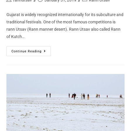
Gujarat is widely recognized internationally for its subculture and
traditional festivals. One of the most famous competitions is
rann Utsav (Rann manner desert). Rann Utsav also called Rann
of Kutch…
Continue Reading