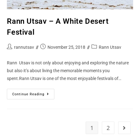
Rann Utsav – A White Desert
Festival
rannutsav
November 25, 2018
Rann Utsav
Rann Utsav is not only about enjoying and exploring the nature
but also it’s about living the memorable moments you
spent.Rann Utsav is one of the most enjoyable festivals of…
Continue Reading
1
2