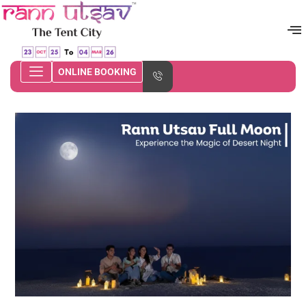
ONLINE BOOKING