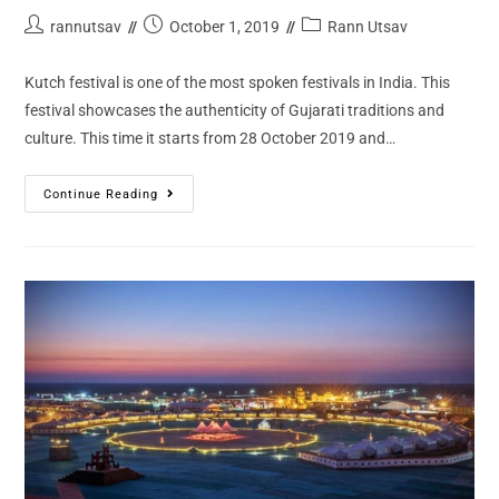
rannutsav
October 1, 2019
Rann Utsav
Kutch festival is one of the most spoken festivals in India. This
festival showcases the authenticity of Gujarati traditions and
culture. This time it starts from 28 October 2019 and…
Continue Reading