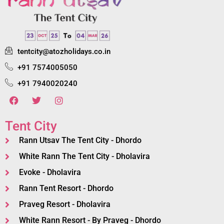
tentcity@atozholidays.co.in
+91 7574005050
+91 7940020240
Tent City
Rann Utsav The Tent City - Dhordo
White Rann The Tent City - Dholavira
Evoke - Dholavira
Rann Tent Resort - Dhordo
Praveg Resort - Dholavira
White Rann Resort - By Praveg - Dhordo