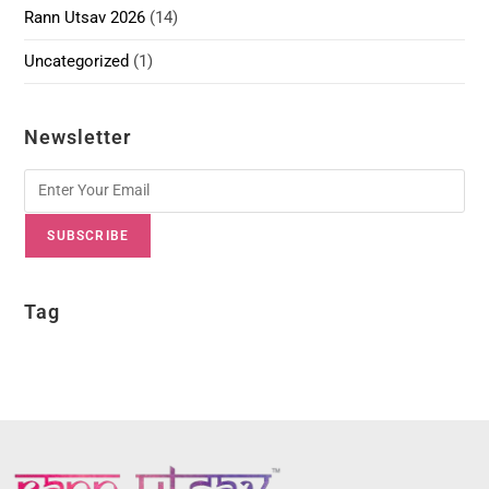
Rann Utsav 2026
(14)
Uncategorized
(1)
Newsletter
SUBSCRIBE
Tag