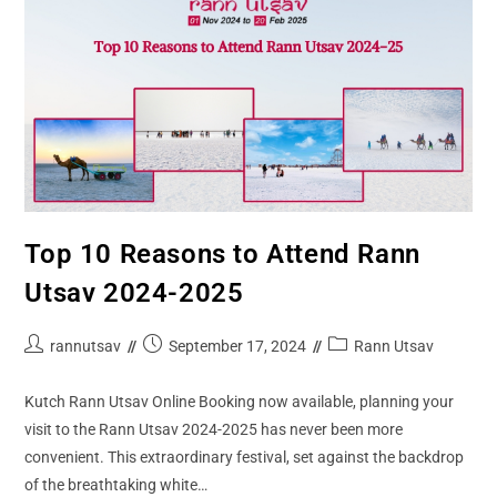
Top 10 Reasons to Attend Rann
Utsav 2024-2025
rannutsav
September 17, 2024
Rann Utsav
Kutch Rann Utsav Online Booking now available, planning your
visit to the Rann Utsav 2024-2025 has never been more
convenient. This extraordinary festival, set against the backdrop
of the breathtaking white…