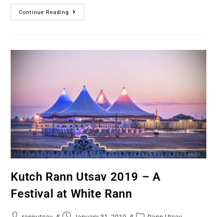
Continue Reading
Kutch Rann Utsav 2019 – A
Festival at White Rann
rannutsav
January 31, 2019
Rann Utsav