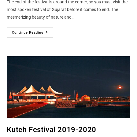
The end of the festival is around the corner, so you must visit the
most spoken festival of Gujarat before it comes to end. The
mesmerizing beauty of nature and…
Continue Reading
Kutch Festival 2019-2020