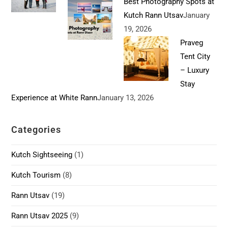
Best Photography Spots at
Kutch Rann Utsav
January
19, 2026
Praveg
Tent City
– Luxury
Stay
Experience at White Rann
January 13, 2026
Categories
Kutch Sightseeing
(1)
Kutch Tourism
(8)
Rann Utsav
(19)
Rann Utsav 2025
(9)