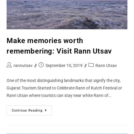
Make memories worth
remembering: Visit Rann Utsav
rannutsav
September 10, 2019
Rann Utsav
One of the most distinguishing landmarks that signify the city,
Gujarat Tourism Started to Celebrate Rann of Kutch Festival or
Rann Utsav where tourists can stay near white Rann of…
Continue Reading