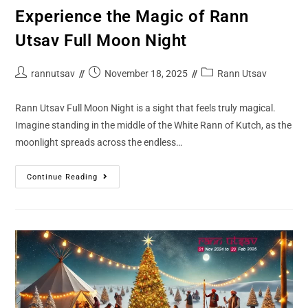
Experience the Magic of Rann
Utsav Full Moon Night
rannutsav
November 18, 2025
Rann Utsav
Rann Utsav Full Moon Night is a sight that feels truly magical.
Imagine standing in the middle of the White Rann of Kutch, as the
moonlight spreads across the endless…
Continue Reading