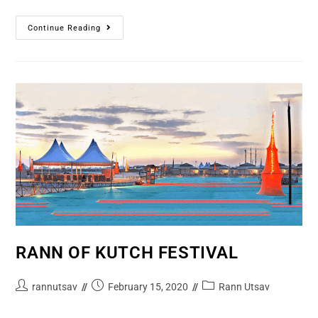
Continue Reading
RANN OF KUTCH FESTIVAL
rannutsav
February 15, 2020
Rann Utsav