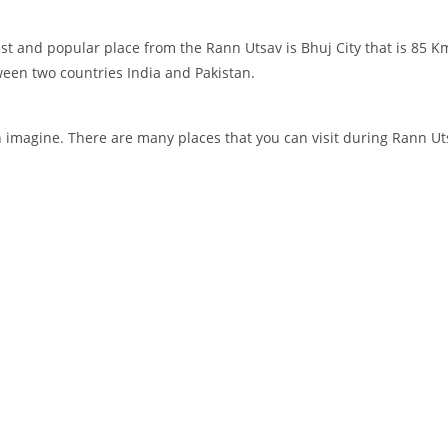
st and popular place from the Rann Utsav is Bhuj City that is 85 K
tween two countries India and Pakistan.
an imagine. There are many places that you can visit during Rann Ut