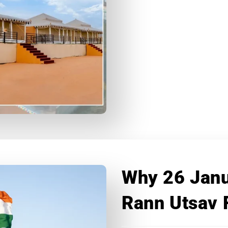
Why 26 Janu
Rann Utsav 