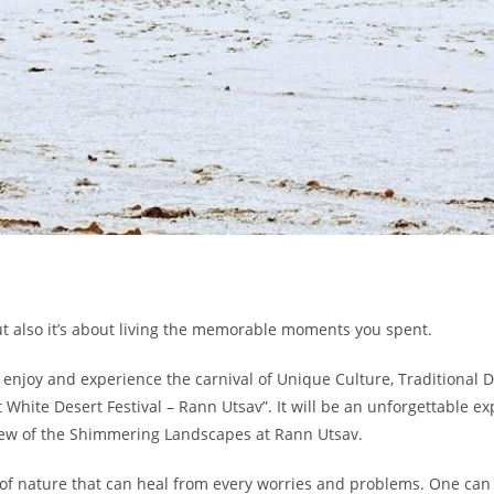
t also it’s about living the memorable moments you spent.
 enjoy and experience the carnival of Unique Culture, Traditional Da
t White Desert Festival – Rann Utsav”. It will be an unforgettable 
view of the Shimmering Landscapes at Rann Utsav.
 of nature that can heal from every worries and problems. One can