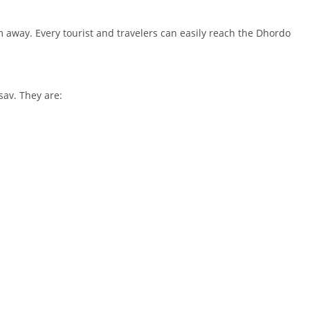
m away. Every tourist and travelers can easily reach the Dhordo
sav. They are: