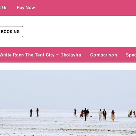
t Us
Pay Now
 BOOKING
White Rann The Tent City – Dholavira
Comparison
Spec