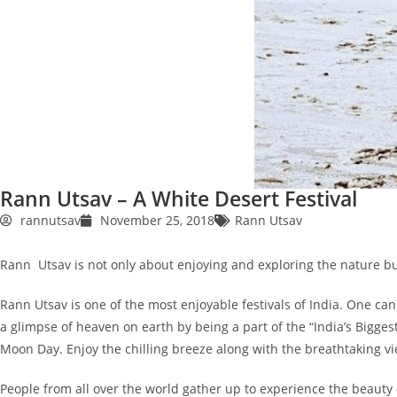
Rann Utsav – A White Desert Festival
rannutsav
November 25, 2018
Rann Utsav
Rann Utsav is not only about enjoying and exploring the nature bu
Rann Utsav is one of the most enjoyable festivals of India. One can
a glimpse of heaven on earth by being a part of the “India’s Bigges
Moon Day. Enjoy the chilling breeze along with the breathtaking 
People from all over the world gather up to experience the beauty