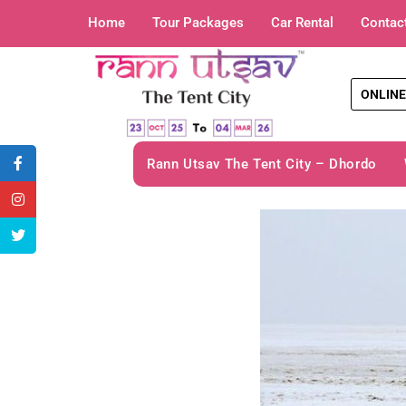
Home
Tour Packages
Car Rental
Contac
ONLINE
Rann Utsav The Tent City – Dhordo