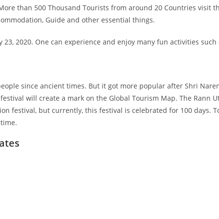
t. More than 500 Thousand Tourists from around 20 Countries visit 
Accommodation, Guide and other essential things.
y 23, 2020. One can experience and enjoy many fun activities such a
 people since ancient times. But it got more popular after Shri Nar
s festival will create a mark on the Global Tourism Map. The Rann Uts
on festival, but currently, this festival is celebrated for 100 days.
etime.
ates