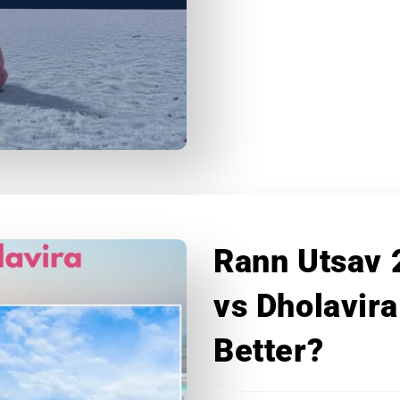
Rann Utsav 
vs Dholavira
Better?