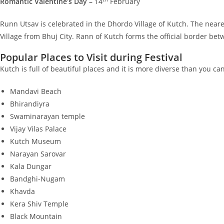
Romantic Valentine’s Day –
14
February
Runn Utsav is celebrated in the Dhordo Village of Kutch. The neare
Village from Bhuj City. Rann of Kutch forms the official border be
Popular Places to Visit during Festival
Kutch is full of beautiful places and it is more diverse than you c
Mandavi Beach
Bhirandiyra
Swaminarayan temple
Vijay Vilas Palace
Kutch Museum
Narayan Sarovar
Kala Dungar
Bandghi-Nugam
Khavda
Kera Shiv Temple
Black Mountain