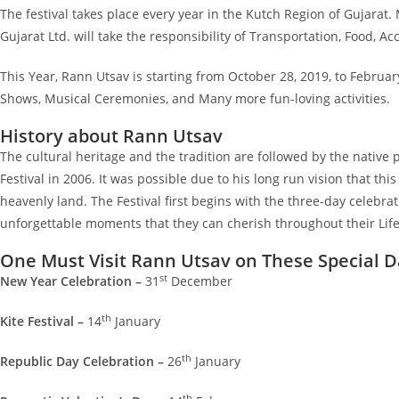
The festival takes place every year in the Kutch Region of Gujara
Gujarat Ltd. will take the responsibility of Transportation, Food, 
This Year, Rann Utsav is starting from October 28, 2019, to Februar
Shows, Musical Ceremonies, and Many more fun-loving activities.
History about Rann Utsav
The cultural heritage and the tradition are followed by the native
Festival in 2006. It was possible due to his long run vision that thi
heavenly land. The Festival first begins with the three-day celebrati
unforgettable moments that they can cherish throughout their Lif
One Must Visit Rann Utsav on These Special D
st
New Year Celebration –
31
December
th
Kite Festival –
14
January
th
Republic Day Celebration –
26
January
th