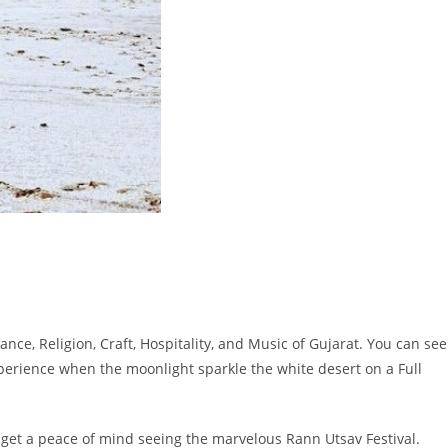
nce, Religion, Craft, Hospitality, and Music of Gujarat. You can see
experience when the moonlight sparkle the white desert on a Full
 get a peace of mind seeing the marvelous Rann Utsav Festival.