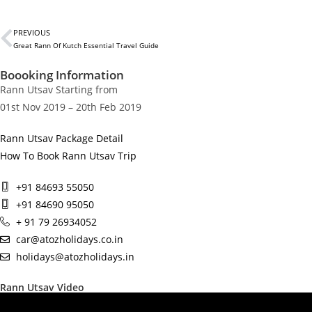
PREVIOUS
Great Rann Of Kutch Essential Travel Guide
Boooking Information
Rann Utsav Starting from
01st Nov 2019 – 20th Feb 2019
Rann Utsav Package Detail
How To Book Rann Utsav Trip
+91 84693 55050
+91 84690 95050
+ 91 79 26934052
car@atozholidays.co.in
holidays@atozholidays.in
Rann Utsav Video