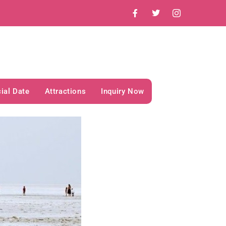
ial Date
Attractions
Inquiry Now