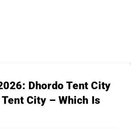
2026: Dhordo Tent City
 Tent City – Which Is