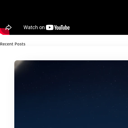
Recent Posts