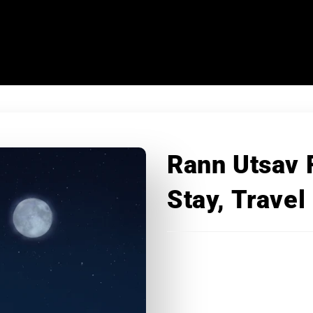
Rann Utsav 
Stay, Travel