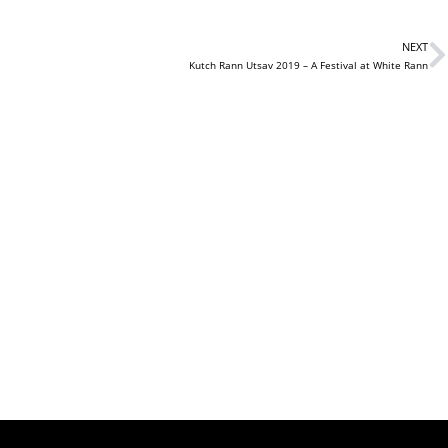
NEXT
Kutch Rann Utsav 2019 – A Festival at White Rann