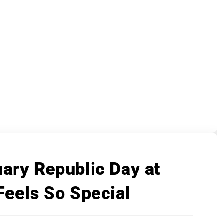
ary Republic Day at
Feels So Special