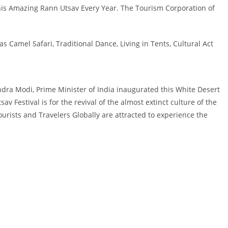
this Amazing Rann Utsav Every Year. The Tourism Corporation of
s Camel Safari, Traditional Dance, Living in Tents, Cultural Act
endra Modi, Prime Minister of India inaugurated this White Desert
av Festival is for the revival of the almost extinct culture of the
 Tourists and Travelers Globally are attracted to experience the