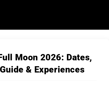
Full Moon 2026: Dates,
 Guide & Experiences