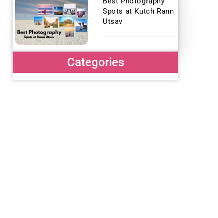
Best Photography
Spots at Kutch Rann
Utsav
Categories