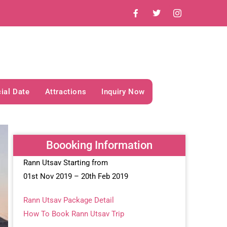
ial Date
Attractions
Inquiry Now
Boooking Information
Rann Utsav Starting from
01st Nov 2019 – 20th Feb 2019
Rann Utsav Package Detail
How To Book Rann Utsav Trip