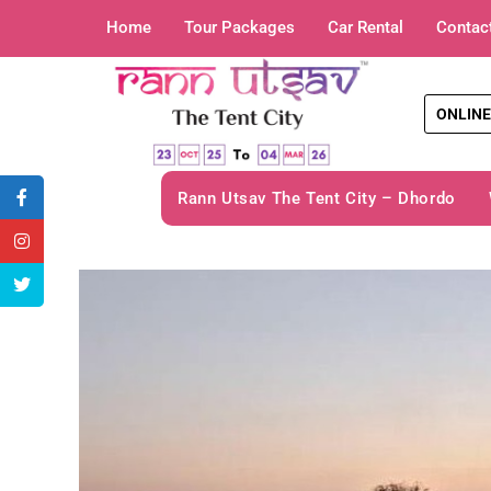
Home
Tour Packages
Car Rental
Contac
ONLINE
Rann Utsav The Tent City – Dhordo