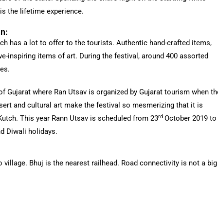
is the lifetime experience.
nn:
h has a lot to offer to the tourists. Authentic hand-crafted items,
-inspiring items of art. During the festival, around 400 assorted
ies.
of Gujarat where Ran Utsav is organized by Gujarat tourism when th
sert and cultural art make the festival so mesmerizing that it is
rd
 Kutch. This year Rann Utsav is scheduled from 23
October 2019 to
d Diwali holidays.
illage. Bhuj is the nearest railhead. Road connectivity is not a big