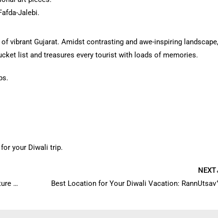
Fafda-Jalebi.
 of vibrant Gujarat. Amidst contrasting and awe-inspiring landscape
 bucket list and treasures every tourist with loads of memories.
ps.
for your Diwali trip.
NEXT
Why Rann Utsav is the best way to experience the culture of Kutch?
Best Location for Your Diwali Vacation: RannUtsav