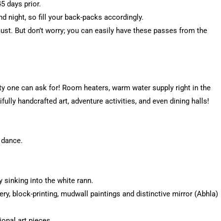
 days prior.
d night, so fill your back-packs accordingly.
ust. But don’t worry; you can easily have these passes from the
y one can ask for! Room heaters, warm water supply right in the
fully handcrafted art, adventure activities, and even dining halls!
 dance.
y sinking into the white rann.
ery, block-printing, mudwall paintings and distinctive mirror (Abhla)
onal art pieces.