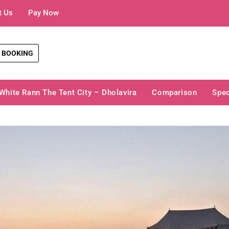
t Us
Pay Now
 BOOKING
White Rann The Tent City – Dholavira
Comparison
Spec