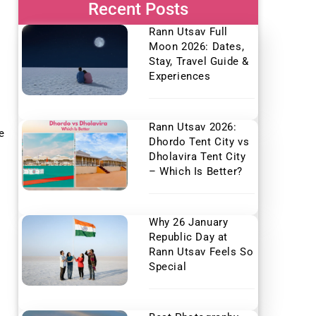
Recent Posts
Rann Utsav Full
Moon 2026: Dates,
Stay, Travel Guide &
Experiences
Rann Utsav 2026:
e
Dhordo Tent City vs
Dholavira Tent City
– Which Is Better?
Why 26 January
Republic Day at
Rann Utsav Feels So
Special