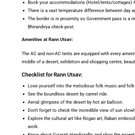
Book your accommodations (Hotel/tents/cottages) 45
There is a vast temperature difference between day an
The border is in proximity so Government pass is a m
Bhirandirya check-post.
Amenities at Rann Utsav:
The AC and non-AC tents are equipped with every amenit
middle of a desert, exhibition and shopping centre, beauti
Checklist for Rann Utsav:
Lose yourself into the melodious folk music and folk
See the boundless desert by camel ride.
Aerial glimpses of the desert by hot air balloon.
Don’t forget to check the incredible view of sun slowl
Explore the cultural art like Rogan art, Rabari embroid
work.
Know about Gujarati Handicrafts and shop the excepti