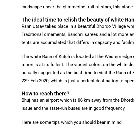
landscape under the glimmering trail of stars, this alone 
The ideal time to relish the beauty of white Ra
Rann Utsav takes place in a beautiful Dhordo Village whic
Traditional ornaments, Bandhni sarees and a lot more awe
tents are accumulated that differs in capacity and facilit
The white Rann of Kutch is located at the Western edge 
moon is at its fullest. The vibrant colors on the white de
actually suggested as the best time to visit the Rann of
rd
23
Feb 2020, which is just a perfect destination to spen
How to reach there?
Bhuj has an airport which is 86 km away from the Dhordo v
issue and the state-run buses are in good frequency.
Here are some tips which you should bear in mind: