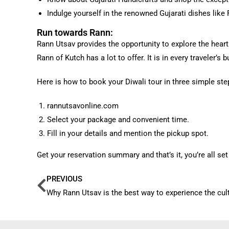
Indulge yourself in the renowned Gujarati dishes like 
Run towards Rann:
Rann Utsav provides the opportunity to explore the heart
Rann of Kutch has a lot to offer. It is in every traveler’s
Here is how to book your Diwali tour in three simple ste
rannutsavonline.com
Select your package and convenient time.
Fill in your details and mention the pickup spot.
Get your reservation summary and that’s it, you’re all set 
PREVIOUS