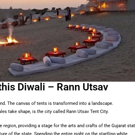
this Diwali – Rann Utsav
and. The canvas of tents is transformed into a landscape.
es take shape, is the city called Rann Utsav Tent City.
region, providing a stage for the arts and crafts of the Gujarat sta
ture of the state. Spending the entire night on the startling white