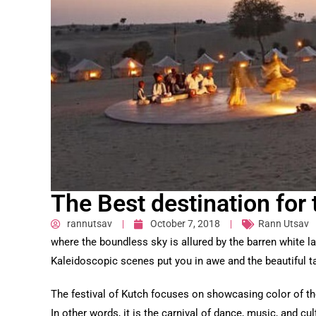
The Best destination for 
rannutsav
October 7, 2018
Rann Utsav
where the boundless sky is allured by the barren white l
Kaleidoscopic scenes put you in awe and the beautiful tal
The festival of Kutch focuses on showcasing color of the 
In other words, it is the carnival of dance, music, and cul