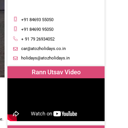
+91 84693 55050
+91 84690 95050
+ 91 79 26934052
car@atozholidays.co.in
holidays@atozholidays.in
Rann Utsav Video
te.