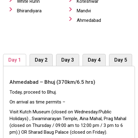
White Runn
Koteshwar
Bhirandiyara
Mandvi
Ahmedabad
Day 1
Day 2
Day 3
Day 4
Day 5
Ahmedabad – Bhuj (370km/6.5 hrs)
Today, proceed to Bhuj.
On arrival as time permits –
Visit Kutch Museum (closed on Wednesday/Public
Holidays) , Swaminarayan Temple, Aina Mahal, Prag Mahal
(closed on Thursday / 09:00 am to 12:00 pm / 3 pm to 6
pm).) OR Sharad Baug Palace (closed on Friday).