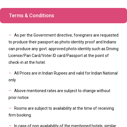
Terms & Conditions
—
As per the Government directive, foreigners are requested
to produce their passport as photo identity proof and Indians
can produce any govt. approved photo identity such as Driving
License/Pan Card/Voter ID card/Passport at the point of
check-in at the hotel.
—
All Prices are in Indian Rupees and valid for Indian National
only.
—
Above mentioned rates are subject to change without
prior notice.
—
Rooms are subject to availability at the time of receiving
firm booking.
—
In case of non availability of the mentioned hotels, similar