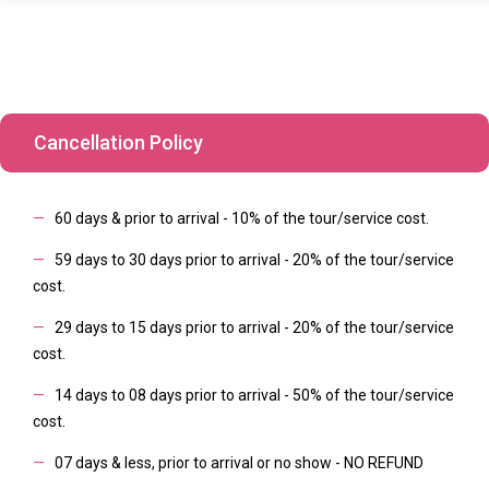
Cancellation Policy
—
60 days & prior to arrival - 10% of the tour/service cost.
—
59 days to 30 days prior to arrival - 20% of the tour/service
cost.
—
29 days to 15 days prior to arrival - 20% of the tour/service
cost.
—
14 days to 08 days prior to arrival - 50% of the tour/service
cost.
—
07 days & less, prior to arrival or no show - NO REFUND