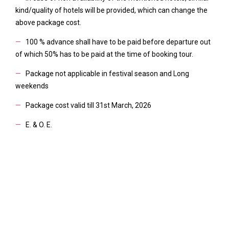
kind/quality of hotels will be provided, which can change the
above package cost.
—
100 % advance shall have to be paid before departure out
of which 50% has to be paid at the time of booking tour.
—
Package not applicable in festival season and Long
weekends
—
Package cost valid till 31st March, 2026
—
E. & O. E.
DETAIL FACILITIES