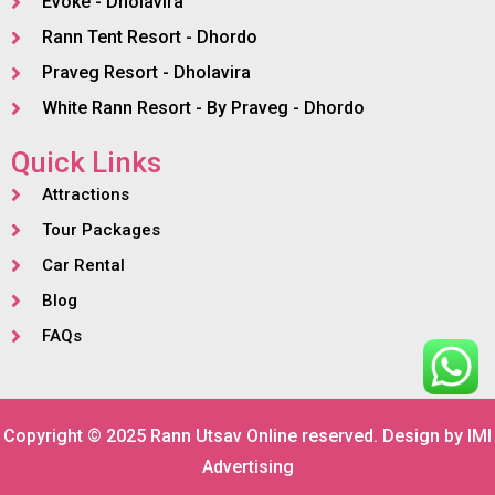
Evoke - Dholavira
Rann Tent Resort - Dhordo
Praveg Resort - Dholavira
White Rann Resort - By Praveg - Dhordo
Quick Links
Attractions
Tour Packages
Car Rental
Blog
FAQs
Copyright © 2025 Rann Utsav Online reserved. Design by
IMI
Advertising