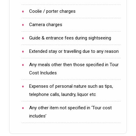
Coolie / porter charges
Camera charges
Guide & entrance fees during sightseeing
Extended stay or travelling due to any reason
Any meals other then those specified in Tour
Cost Includes
Expenses of personal nature such as tips,
telephone calls, laundry, liquor etc
Any other item not specified in ‘Tour cost
includes’