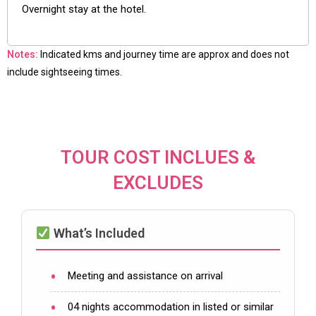
Overnight stay at the hotel.
Notes:
Indicated kms and journey time are approx and does not
include sightseeing times.
TOUR COST INCLUES &
EXCLUDES
What’s Included
Meeting and assistance on arrival
04 nights accommodation in listed or similar