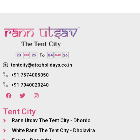
tentcity@atozholidays.co.in
+91 7574005050
+91 7940020240
Tent City
Rann Utsav The Tent City - Dhordo
White Rann The Tent City - Dholavira