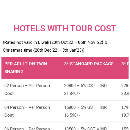
HOTELS WITH TOUR COST
(Rates not valid in Diwali {20th Oct’22 – 05th Nov ‘22} &
Christmas time {20th Dec‘22 – 5th Jan‘23})
PER ADULT ON TWIN
3* STANDARD PACKAGE
3* 
SHARING
02 Person – Per Person
20800 + 5% GST = INR
2280
Cost
21,840/-
23,9
04 Person – Per Person
15800 + 5% GST = INR
1790
Cost
16,590/-
18,7
06 Person – Per Person
13500 + 5% GST = INR
1550