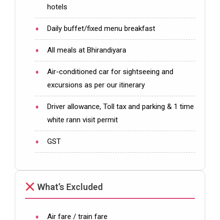
hotels
Daily buffet/fixed menu breakfast
All meals at Bhirandiyara
Air-conditioned car for sightseeing and
excursions as per our itinerary
Driver allowance, Toll tax and parking & 1 time
white rann visit permit
GST
What’s Excluded
Air fare / train fare