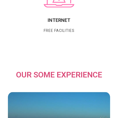
INTERNET
FREE FACILITIES
OUR SOME EXPERIENCE