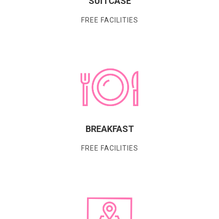
SUITCASE
FREE FACILITIES
BREAKFAST
FREE FACILITIES