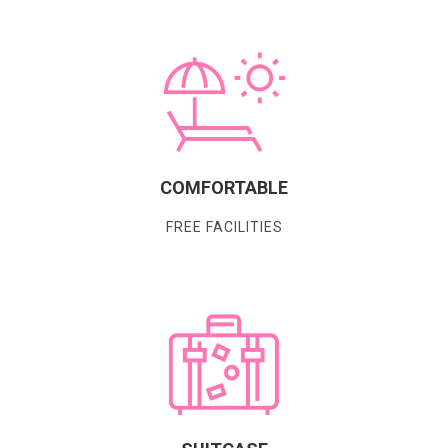
COMFORTABLE
FREE FACILITIES