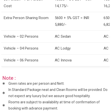
Cost
14,175/-
16,2
Extra Person Sharing Room
5600 + 5% GST = INR
6500
5,880/-
6,82
Vehicle – 02 Persons
AC Sedan
AC 
Vehicle – 04 Persons
AC Lodgy
AC 
Vehicle – 06 Persons
AC Innova
AC 
Note :
Given rates are per person and Nett.
In Standard Package neat and Clean Rooms will be provided. Do
not expect any luxury but we assure good hospitality.
Rooms are subject to availability at time of confirmation of
booking with advance payment.