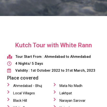
Kutch Tour with White Rann
Tour Start From : Ahmedabad to Ahmedabad
4 Nights/ 5 Days
Validity : 1st October 2022 to 31st March, 2023
Place covered
Ahmedabad - Bhuj
Mata No Madh
Local Villages
Lakhpat
Black Hill
Narayan Sarovar