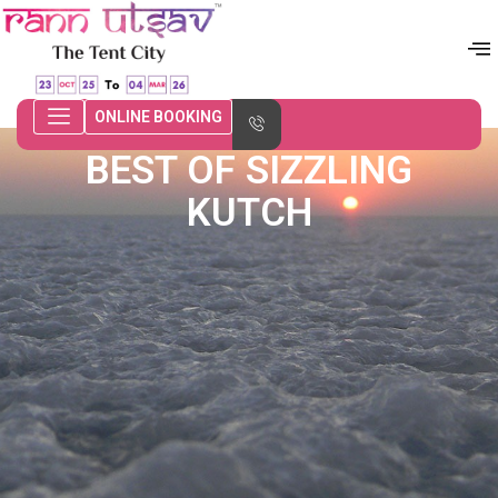
ONLINE BOOKING
BEST OF SIZZLING
KUTCH