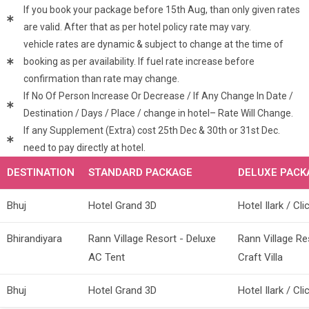
If you book your package before 15th Aug, than only given rates
are valid. After that as per hotel policy rate may vary.
vehicle rates are dynamic & subject to change at the time of
booking as per availability. If fuel rate increase before
confirmation than rate may change.
If No Of Person Increase Or Decrease / If Any Change In Date /
Destination / Days / Place / change in hotel– Rate Will Change.
If any Supplement (Extra) cost 25th Dec & 30th or 31st Dec.
need to pay directly at hotel.
DESTINATION
STANDARD PACKAGE
DELUXE PACK
Bhuj
Hotel Grand 3D
Hotel Ilark / Cli
Bhirandiyara
Rann Village Resort - Deluxe
Rann Village Re
AC Tent
Craft Villa
Bhuj
Hotel Grand 3D
Hotel Ilark / Cli