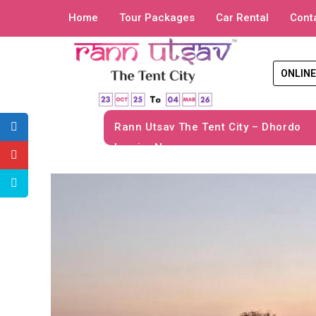
Home
Tour Packages
Car Rental
Cont
ONLINE
Rann Utsav The Tent City – Dhordo
Inquiry Now