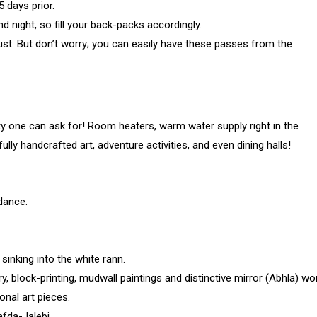
 days prior.
 night, so fill your back-packs accordingly.
st. But don’t worry; you can easily have these passes from the
 one can ask for! Room heaters, warm water supply right in the
ully handcrafted art, adventure activities, and even dining halls!
dance.
sinking into the white rann.
ry, block-printing, mudwall paintings and distinctive mirror (Abhla) wo
nal art pieces.
afda-Jalebi.