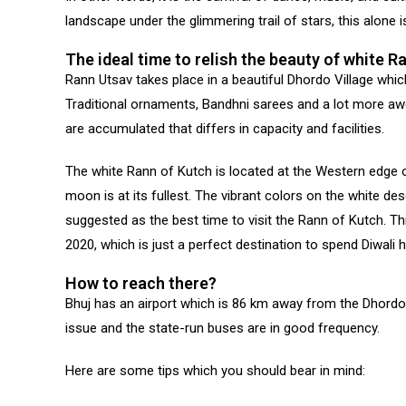
landscape under the glimmering trail of stars, this alone i
The ideal time to relish the beauty of white R
Rann Utsav takes place in a beautiful Dhordo Village which
Traditional ornaments, Bandhni sarees and a lot more awe-
are accumulated that differs in capacity and facilities.
The white Rann of Kutch is located at the Western edge 
moon is at its fullest. The vibrant colors on the white des
suggested as the best time to visit the Rann of Kutch. T
2020, which is just a perfect destination to spend Diwali h
How to reach there?
Bhuj has an airport which is 86 km away from the Dhordo vi
issue and the state-run buses are in good frequency.
Here are some tips which you should bear in mind: