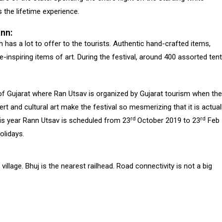
s the lifetime experience.
ann:
 has a lot to offer to the tourists. Authentic hand-crafted items,
inspiring items of art. During the festival, around 400 assorted ten
of Gujarat where Ran Utsav is organized by Gujarat tourism when the
ert and cultural art make the festival so mesmerizing that it is actual
rd
rd
his year Rann Utsav is scheduled from 23
October 2019 to 23
Feb
olidays.
llage. Bhuj is the nearest railhead. Road connectivity is not a big