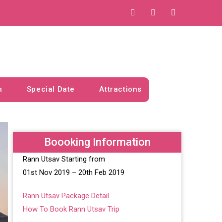
n
Special Date
Attractions
Boooking Information
Rann Utsav Starting from
01st Nov 2019 – 20th Feb 2019
Rann Utsav Package Detail
How To Book Rann Utsav Trip