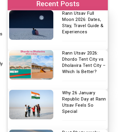
Recent Posts
Rann Utsav Full
Moon 2026: Dates,
Stay, Travel Guide &
Experiences
ts
Rann Utsav 2026:
Dhordo Tent City vs
ly
Dholavira Tent City –
Which Is Better?
Why 26 January
Republic Day at Rann
Utsav Feels So
Special