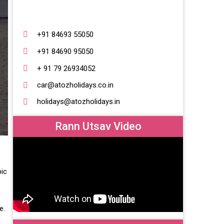
+91 84693 55050
+91 84690 95050
+ 91 79 26934052
car@atozholidays.co.in
holidays@atozholidays.in
Rann Utsav Video
pic
te.