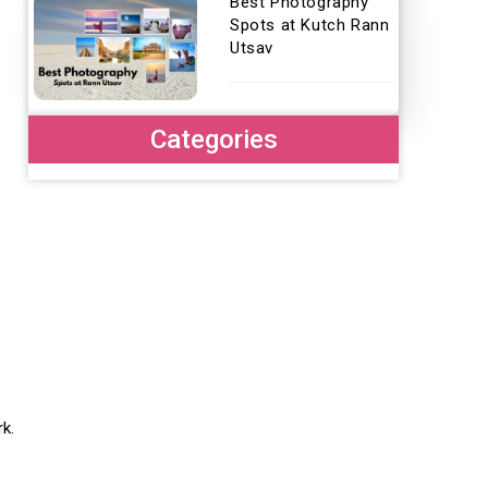
Best Photography
Spots at Kutch Rann
Utsav
Categories
rk.