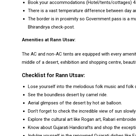
Book your accommodations (Hotel/tents/cottages) 45
There is a vast temperature difference between day and
The border is in proximity so Government pass is a mu
Bhirandirya check-post.
Amenities at Rann Utsav:
The AC and non-AC tents are equipped with every amenity
middle of a desert, exhibition and shopping centre, beautif
Checklist for Rann Utsav:
Lose yourself into the melodious folk music and folk 
See the boundless desert by camel ride.
Aerial glimpses of the desert by hot air balloon.
Don’t forget to check the incredible view of sun slowly 
Explore the cultural art like Rogan art, Rabari embroide
Know about Gujarati Handicrafts and shop the exceptio
Indulge yourself in the renowned Gujarati dishes like F