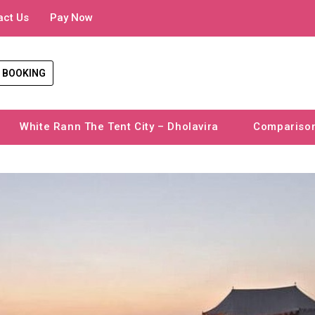
act Us
Pay Now
 BOOKING
White Rann The Tent City – Dholavira
Compariso