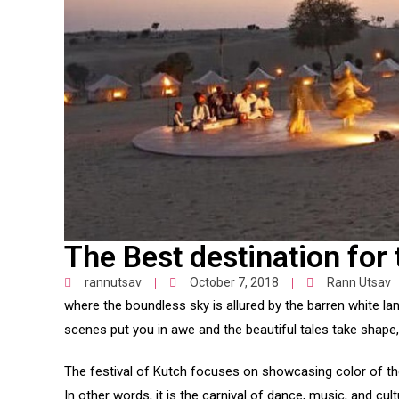
The Best destination for 
rannutsav
October 7, 2018
Rann Utsav
where the boundless sky is allured by the barren white l
scenes put you in awe and the beautiful tales take shape, 
The festival of Kutch focuses on showcasing color of the 
In other words, it is the carnival of dance, music, and cult