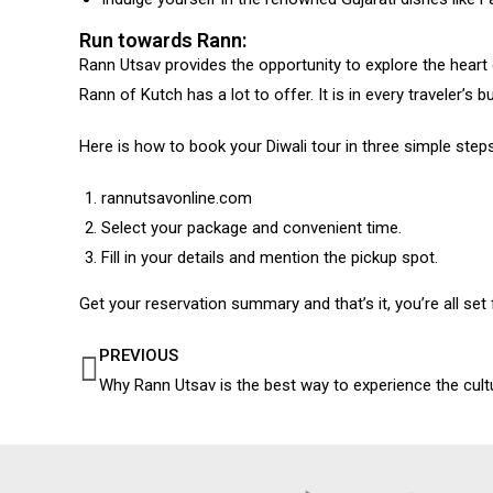
Run towards Rann:
Rann Utsav provides the opportunity to explore the heart 
Rann of Kutch has a lot to offer. It is in every traveler’s
Here is how to book your Diwali tour in three simple steps
rannutsavonline.com
Select your package and convenient time.
Fill in your details and mention the pickup spot.
Get your reservation summary and that’s it, you’re all set f
PREVIOUS