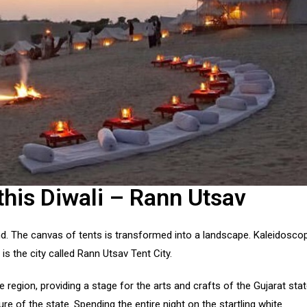
this Diwali – Rann Utsav
and. The canvas of tents is transformed into a landscape. Kaleidosco
is the city called Rann Utsav Tent City.
region, providing a stage for the arts and crafts of the Gujarat sta
ure of the state. Spending the entire night on the startling white