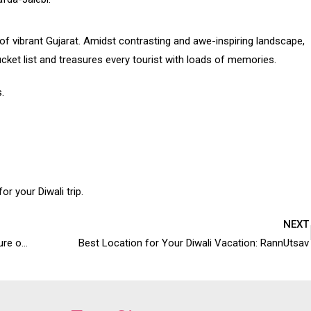
of vibrant Gujarat. Amidst contrasting and awe-inspiring landscape,
 bucket list and treasures every tourist with loads of memories.
.
or your Diwali trip.
NEXT
Why Rann Utsav is the best way to experience the culture of Kutch?
Best Location for Your Diwali Vacation: RannUtsav